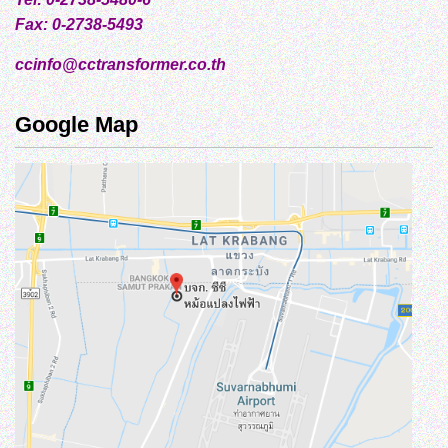
Fax: 0-2738-5493
ccinfo@cctransformer.co.th
Google Map