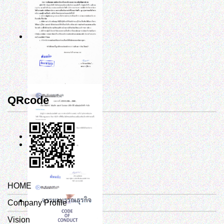
QRcode
HOME
Company Profile
Vision