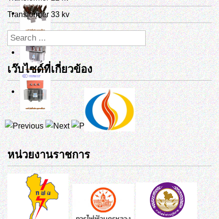
Transformer 33 kv
เว๊บไซด์ที่เกี่ยวข้อง
หน่วยงานราชการ