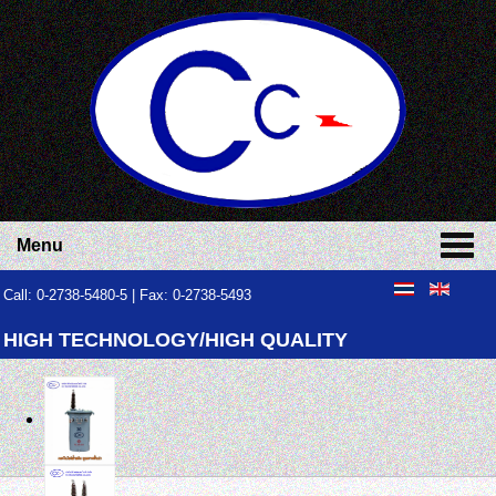
Menu
Call: 0-2738-5480-5 | Fax: 0-2738-5493
HIGH TECHNOLOGY/HIGH QUALITY