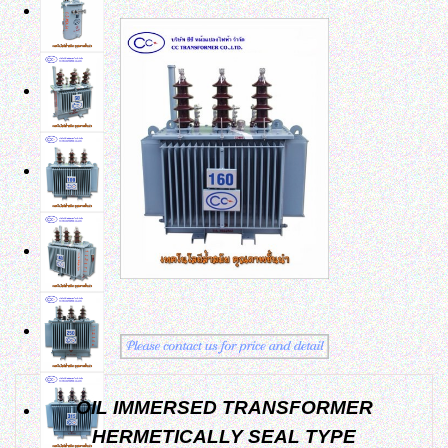
OIL IMMERSED TRANSFORMER
HERMETICALLY SEAL TYPE