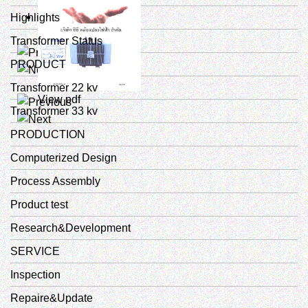
Highlights
Transformer Status
View pdf
PRODUCT
Transformer 22 kv
View pdf
Transformer 33 kv
PRODUCTION
Computerized Design
Process Assembly
Product test
Research&Development
SERVICE
Inspection
Repaire&Update