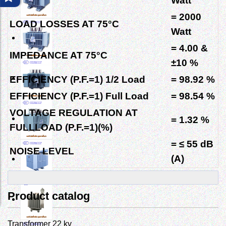
Watt
= 2000
LOAD LOSSES AT
75°C
Watt
= 4.00
&
IMPEDANCE AT
75°C
±10 %
EFFICIENCY (P.F.=1) 1/2 Load
= 98.92 %
EFFICIENCY (P.F.=1) Full Load
= 98.54 %
VOLTAGE REGULATION
AT
= 1.32 %
FULLLOAD (P.F.=1)(%)
= ≤ 55 dB
NOISE LEVEL
(A)
Product catalog
Transformer 22 kv