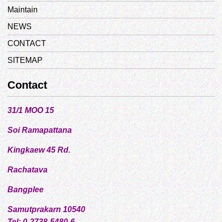
Maintain
NEWS
CONTACT
SITEMAP
Contact
31/1 MOO 15
Soi Ramapattana
Kingkaew 45 Rd.
Rachatava
Bangplee
Samutprakarn 10540
Tel: 0-2738-5480-6