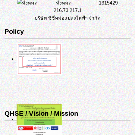
ทั้งหมด
1315429
216.73.217.1
บริษัท ซีซีหม้อแปลงไฟฟ้า จำกัด
Policy
QHSE / Vision / Mission