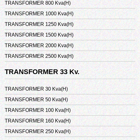
TRANSFORMER 800 Kva(H)
TRANSFORMER 1000 Kva(H)
TRANSFORMER 1250 Kva(H)
TRANSFORMER 1500 Kva(H)
TRANSFORMER 2000 Kva(H)
TRANSFORMER 2500 Kva(H)
TRANSFORMER 33 Kv.
TRANSFORMER 30 Kva(H)
TRANSFORMER 50 Kva(H)
TRANSFORMER 100 Kva(H)
TRANSFORMER 160 Kva(H)
TRANSFORMER 250 Kva(H)