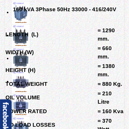
160 kVA 3Phase 50Hz 33000 - 416/240V
= 1290
LENGTH (L)
mm.
= 660
WIDTH (W)
mm.
= 1380
HEIGHT (H)
mm.
TOTAL WEIGHT
= 880 Kg.
= 210
OIL VOLUME
Litre
POWER RATED
= 160 Kva
= 370
NO LOAD LOSSES