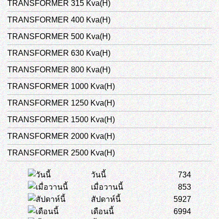
TRANSFORMER 315 Kva(H)
TRANSFORMER 400 Kva(H)
TRANSFORMER 500 Kva(H)
TRANSFORMER 630 Kva(H)
TRANSFORMER 800 Kva(H)
TRANSFORMER 1000 Kva(H)
TRANSFORMER 1250 Kva(H)
TRANSFORMER 1500 Kva(H)
TRANSFORMER 2000 Kva(H)
TRANSFORMER 2500 Kva(H)
วันนี้
734
เมื่อวานนี้
853
สัปดาห์นี้
5927
เดือนนี้
6994