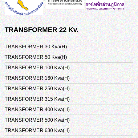
TRANSFORMER 22 Kv.
TRANSFORMER 30 Kva(H)
TRANSFORMER 50 Kva(H)
TRANSFORMER 100 Kva(H)
TRANSFORMER 160 Kva(H)
TRANSFORMER 250 Kva(H)
TRANSFORMER 315 Kva(H)
TRANSFORMER 400 Kva(H)
TRANSFORMER 500 Kva(H)
TRANSFORMER 630 Kva(H)