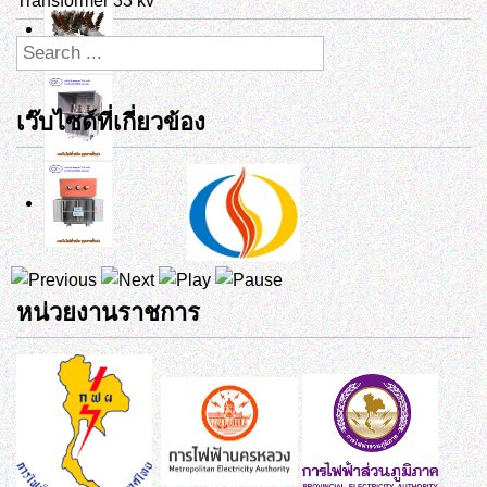
Transformer 33 kv
เว๊บไซด์ที่เกี่ยวข้อง
หน่วยงานราชการ