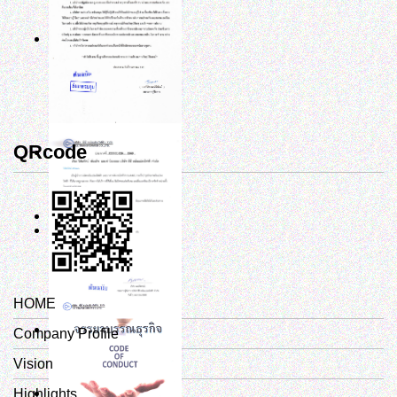
QRcode
HOME
Company Profile
Vision
Highlights