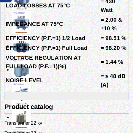
= 430
LOAD LOSSES AT
75°C
Watt
= 2.00
&
IMPEDANCE AT
75°C
±10 %
EFFICIENCY (P.F.=1) 1/2 Load
= 98.51 %
EFFICIENCY (P.F.=1) Full Load
= 98.20 %
VOLTAGE REGULATION
AT
= 1.44 %
FULLLOAD (P.F.=1)(%)
= ≤ 48 dB
NOISE LEVEL
(A)
Product catalog
Transformer 22 kv