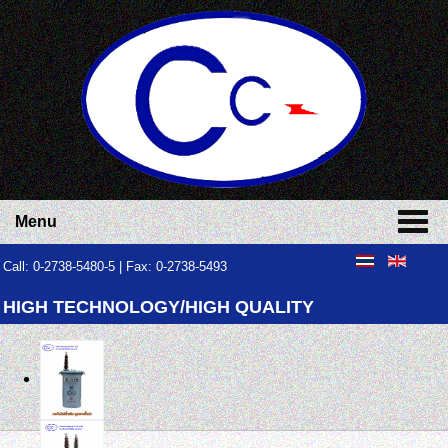
Menu
Call: 0-2738-5480-5 | Fax: 0-2738-5493
HIGH TECHNOLOGY/HIGH QUALITY