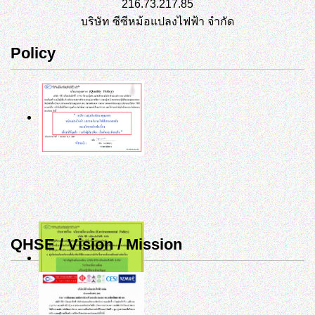
216.73.217.85
บริษัท ซีซีหม้อแปลงไฟฟ้า จำกัด
Policy
QHSE / Vision / Mission