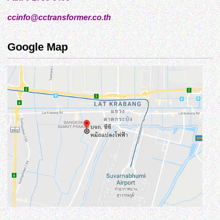
ccinfo@cctransformer.co.th
Google Map