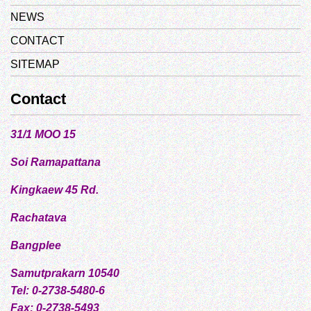
NEWS
CONTACT
SITEMAP
Contact
31/1 MOO 15
Soi Ramapattana
Kingkaew 45 Rd.
Rachatava
Bangplee
Samutprakarn 10540
Tel: 0-2738-5480-6
Fax: 0-2738-5493