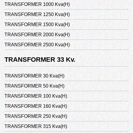
TRANSFORMER 1000 Kva(H)
TRANSFORMER 1250 Kva(H)
TRANSFORMER 1500 Kva(H)
TRANSFORMER 2000 Kva(H)
TRANSFORMER 2500 Kva(H)
TRANSFORMER 33 Kv.
TRANSFORMER 30 Kva(H)
TRANSFORMER 50 Kva(H)
TRANSFORMER 100 Kva(H)
TRANSFORMER 160 Kva(H)
TRANSFORMER 250 Kva(H)
TRANSFORMER 315 Kva(H)