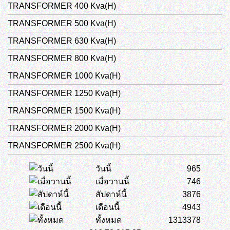
TRANSFORMER 400 Kva(H)
TRANSFORMER 500 Kva(H)
TRANSFORMER 630 Kva(H)
TRANSFORMER 800 Kva(H)
TRANSFORMER 1000 Kva(H)
TRANSFORMER 1250 Kva(H)
TRANSFORMER 1500 Kva(H)
TRANSFORMER 2000 Kva(H)
TRANSFORMER 2500 Kva(H)
วันนี้
965
เมื่อวานนี้
746
สัปดาห์นี้
3876
เดือนนี้
4943
ทั้งหมด
1313378