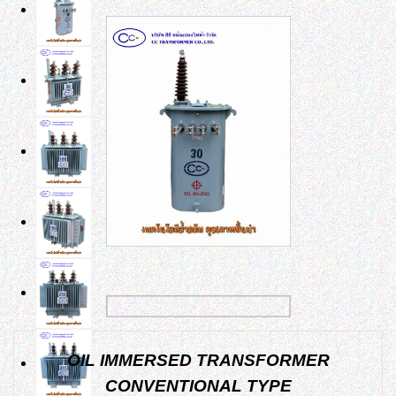
OIL IMMERSED TRANSFORMER
CONVENTIONAL TYPE