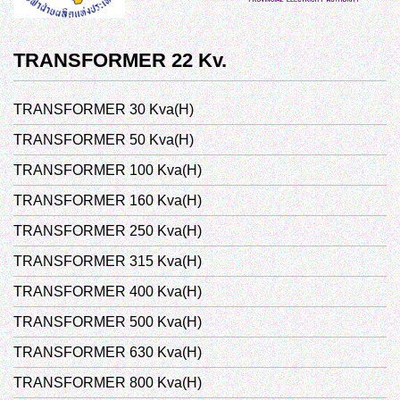
TRANSFORMER 22 Kv.
TRANSFORMER 30 Kva(H)
TRANSFORMER 50 Kva(H)
TRANSFORMER 100 Kva(H)
TRANSFORMER 160 Kva(H)
TRANSFORMER 250 Kva(H)
TRANSFORMER 315 Kva(H)
TRANSFORMER 400 Kva(H)
TRANSFORMER 500 Kva(H)
TRANSFORMER 630 Kva(H)
TRANSFORMER 800 Kva(H)