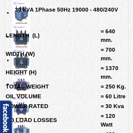
30 kVA 1Phase 50Hz 19000 - 480/240V
= 640
LENGTH (L)
mm.
= 700
WIDTH (W)
mm.
= 1370
HEIGHT (H)
mm.
TOTAL WEIGHT
= 250 Kg.
OIL VOLUME
= 60 Litre
POWER RATED
= 30 Kva
= 120
NO LOAD LOSSES
Watt