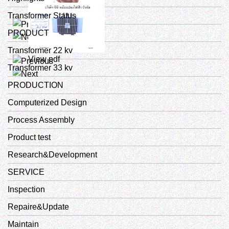
Transformer Status
View pdf
PRODUCT
Transformer 22 kv
View pdf
Transformer 33 kv
PRODUCTION
Computerized Design
Process Assembly
Product test
Research&Development
SERVICE
Inspection
Repaire&Update
Maintain